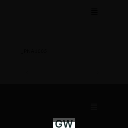
_PNA1005